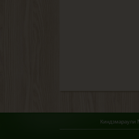
Киндзмараули № 