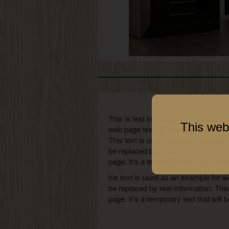
This is test information on this web 
This web
web page testing. Sample numbersThis
This text is used as an example for 
be replaced by real information. Thi
page. It’s a temporary text that will 
his text is used as an example for w
be replaced by real information. Thi
page. It’s a temporary text that wil