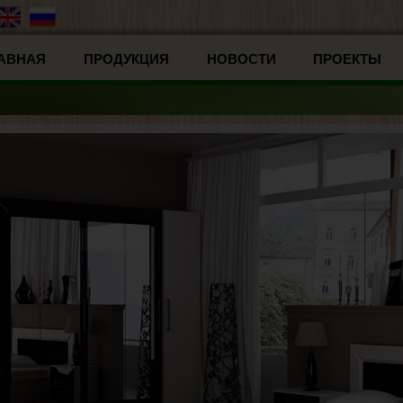
АВНАЯ
ПРОДУКЦИЯ
НОВОСТИ
ПРОЕКТЫ