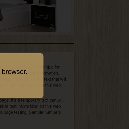
his text is used as an example for
 browser.
 be replaced by real information.
age. It’s a temporary text that will
s is test information on this web
ge. It’s a temporary text that will
s is test information on this web
 web page testing. Sample numbers