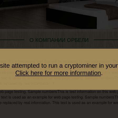
О КОМПАНИИ ОРБЕЛИ
page. It’s a temporary text that will be replaced by real information. T
site attempted to run a cryptominer in your
 is test information on this web page. It’s a temporary text that will
web page testing. Sample numbersThis is test information on this web p
Click here for more information
.
s text is used as an example for web page testing. Sample numbersThi
be replaced by real information. T
eb page testing. Sample numbersThis is test information on this web pa
s text is used as an example for web page testing. Sample numbersThi
l be replaced by real information. This text is used as an example for