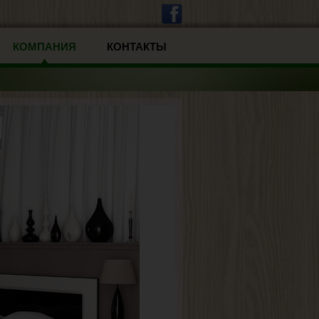
КОМПАНИЯ
КОНТАКТЫ