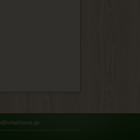
fo@orbelihome.ge