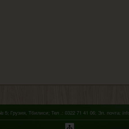
5; Грузия, Тбилиси; Тел .: 0322 71 41 06; Эл. почта: in