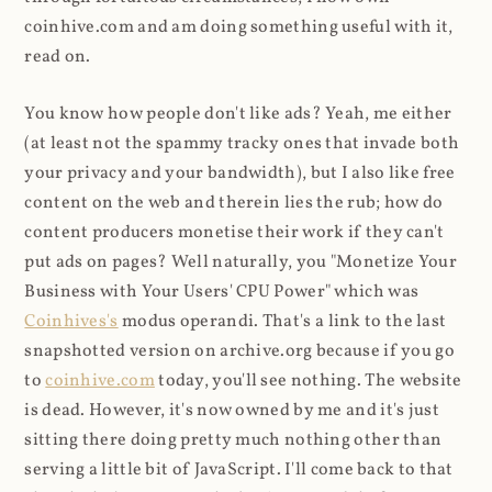
coinhive.com and am doing something useful with it,
read on.
You know how people don't like ads? Yeah, me either
(at least not the spammy tracky ones that invade both
your privacy and your bandwidth), but I also like free
content on the web and therein lies the rub; how do
content producers monetise their work if they can't
put ads on pages? Well naturally, you "Monetize Your
Business with Your Users' CPU Power" which was
Coinhives's
modus operandi. That's a link to the last
snapshotted version on archive.org because if you go
to
coinhive.com
today, you'll see nothing. The website
is dead. However, it's now owned by me and it's just
sitting there doing pretty much nothing other than
serving a little bit of JavaScript. I'll come back to that