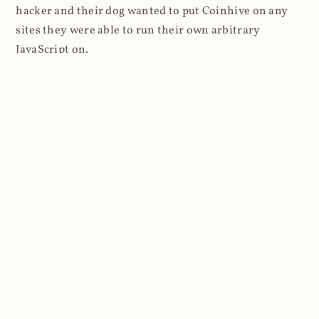
hacker and their dog wanted to put Coinhive on any
sites they were able to run their own arbitrary
JavaScript on.
I'll give you a perfect example of that last point: in Feb
2018 I wrote about
The JavaScript Supply Chain
Paradox: SRI, CSP and Trust in Third Party Libraries
wherein someone had compromised a JS file on the
Browsealoud service and injected the Coinhive script
into it. In that blog post I included the code Scott
Helme had de-obfuscated which showed a very simple
bit of JavaScript, really just the inclusion of a .js file
from coinhive.com and the setting of a 32-byte key.
And that's all an attacker needed to do - include the
Coinhive JS, add their key and if they wished, toggle a
few configurations. That's it, job done, instant crypto!