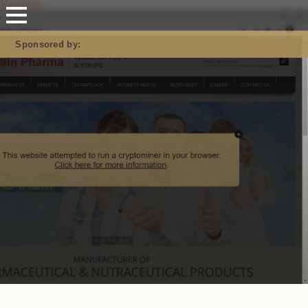
Mastodon
Sponsored by: