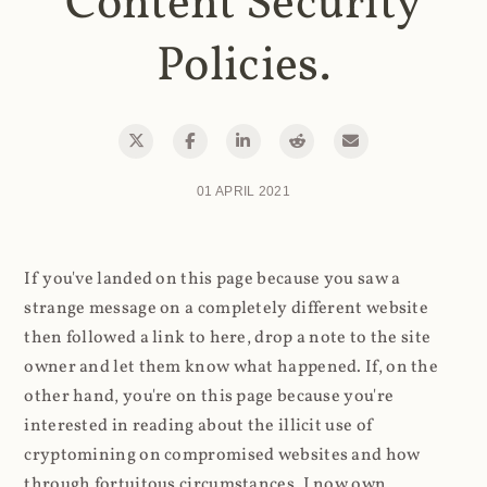
Content Security
Policies.
01 APRIL 2021
If you've landed on this page because you saw a
strange message on a completely different website
then followed a link to here, drop a note to the site
owner and let them know what happened. If, on the
other hand, you're on this page because you're
interested in reading about the illicit use of
cryptomining on compromised websites and how
through fortuitous circumstances, I now own