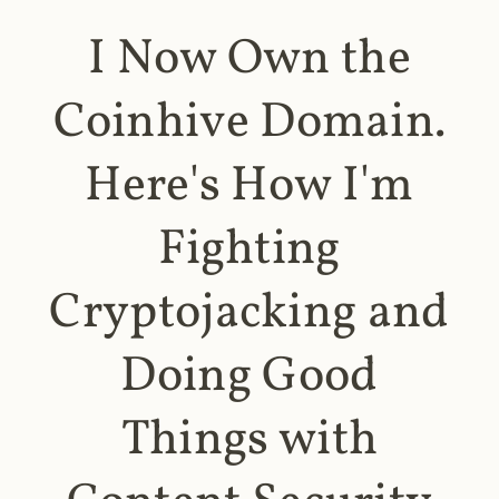
I Now Own the
Coinhive Domain.
Here's How I'm
Fighting
Cryptojacking and
Doing Good
Things with