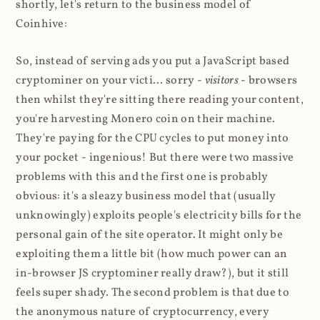
shortly, let's return to the business model of
Coinhive:
So, instead of serving ads you put a JavaScript based
cryptominer on your victi... sorry -
visitors
- browsers
then whilst they're sitting there reading your content,
you're harvesting Monero coin on their machine.
They're paying for the CPU cycles to put money into
your pocket - ingenious! But there were two massive
problems with this and the first one is probably
obvious: it's a sleazy business model that (usually
unknowingly) exploits people's electricity bills for the
personal gain of the site operator. It might only be
exploiting them a little bit (how much power can an
in-browser JS cryptominer really draw?), but it still
feels super shady. The second problem is that due to
the anonymous nature of cryptocurrency, every