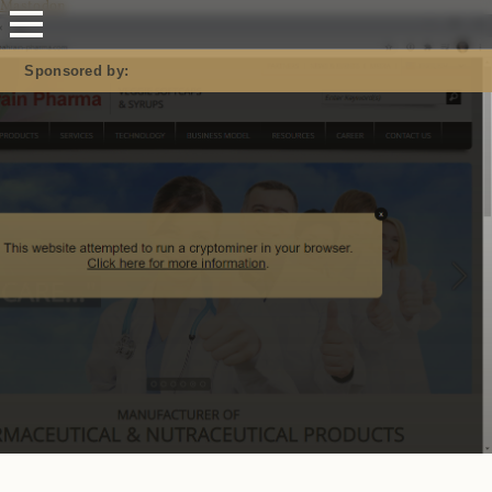
Mastodon
Sponsored by: