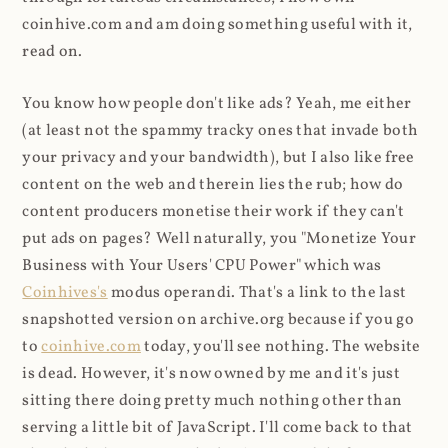
coinhive.com and am doing something useful with it,
read on.
You know how people don't like ads? Yeah, me either
(at least not the spammy tracky ones that invade both
your privacy and your bandwidth), but I also like free
content on the web and therein lies the rub; how do
content producers monetise their work if they can't
put ads on pages? Well naturally, you "Monetize Your
Business with Your Users' CPU Power" which was
Coinhives's
modus operandi. That's a link to the last
snapshotted version on archive.org because if you go
to
coinhive.com
today, you'll see nothing. The website
is dead. However, it's now owned by me and it's just
sitting there doing pretty much nothing other than
serving a little bit of JavaScript. I'll come back to that