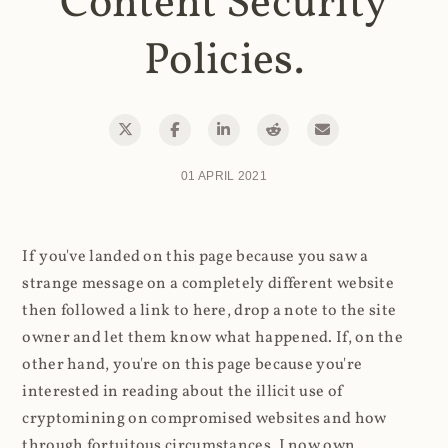
Content Security
Policies.
01 APRIL 2021
If you've landed on this page because you saw a
strange message on a completely different website
then followed a link to here, drop a note to the site
owner and let them know what happened. If, on the
other hand, you're on this page because you're
interested in reading about the illicit use of
cryptomining on compromised websites and how
through fortuitous circumstances, I now own