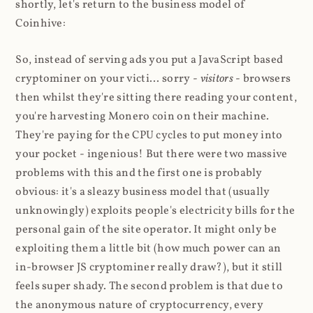
shortly, let's return to the business model of
Coinhive:
So, instead of serving ads you put a JavaScript based
cryptominer on your victi... sorry -
visitors
- browsers
then whilst they're sitting there reading your content,
you're harvesting Monero coin on their machine.
They're paying for the CPU cycles to put money into
your pocket - ingenious! But there were two massive
problems with this and the first one is probably
obvious: it's a sleazy business model that (usually
unknowingly) exploits people's electricity bills for the
personal gain of the site operator. It might only be
exploiting them a little bit (how much power can an
in-browser JS cryptominer really draw?), but it still
feels super shady. The second problem is that due to
the anonymous nature of cryptocurrency, every