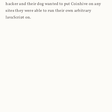
hacker and their dog wanted to put Coinhive on any
sites they were able to run their own arbitrary
JavaScript on.
I'll give you a perfect example of that last point: in Feb
2018 I wrote about
The JavaScript Supply Chain
Paradox: SRI, CSP and Trust in Third Party Libraries
wherein someone had compromised a JS file on the
Browsealoud service and injected the Coinhive script
into it. In that blog post I included the code Scott
Helme had de-obfuscated which showed a very simple
bit of JavaScript, really just the inclusion of a .js file
from coinhive.com and the setting of a 32-byte key.
And that's all an attacker needed to do - include the
Coinhive JS, add their key and if they wished, toggle a
few configurations. That's it, job done, instant crypto!