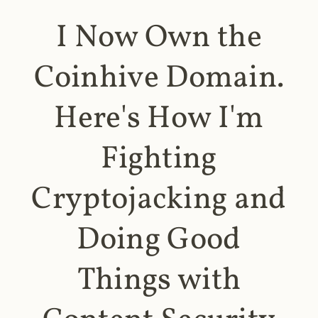
I Now Own the
Coinhive Domain.
Here's How I'm
Fighting
Cryptojacking and
Doing Good
Things with