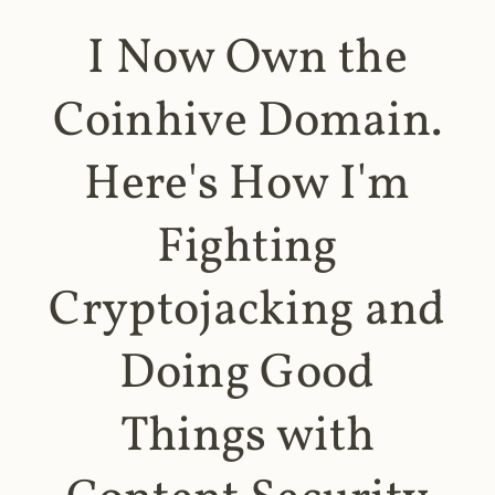
I Now Own the
Coinhive Domain.
Here's How I'm
Fighting
Cryptojacking and
Doing Good
Things with