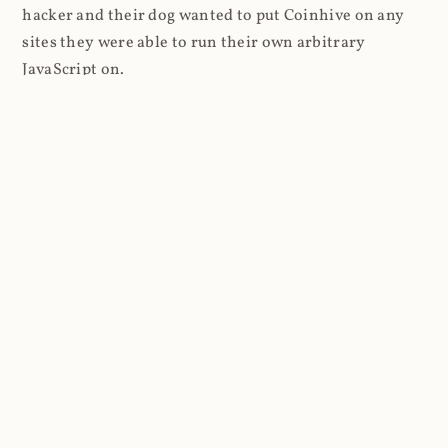
hacker and their dog wanted to put Coinhive on any
sites they were able to run their own arbitrary
JavaScript on.
I'll give you a perfect example of that last point: in Feb
2018 I wrote about
The JavaScript Supply Chain
Paradox: SRI, CSP and Trust in Third Party Libraries
wherein someone had compromised a JS file on the
Browsealoud service and injected the Coinhive script
into it. In that blog post I included the code Scott
Helme had de-obfuscated which showed a very simple
bit of JavaScript, really just the inclusion of a .js file
from coinhive.com and the setting of a 32-byte key.
And that's all an attacker needed to do - include the
Coinhive JS, add their key and if they wished, toggle a
few configurations. That's it, job done, instant crypto!