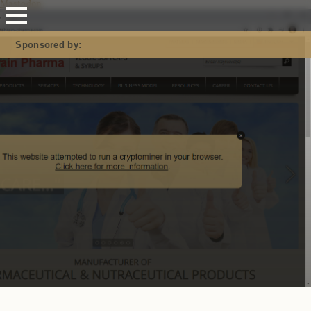
Mastodon
Sponsored by: