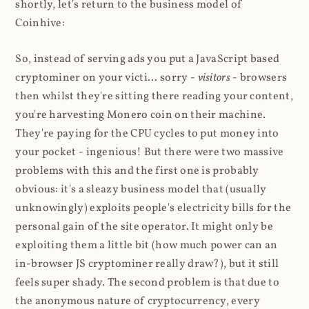
shortly, let's return to the business model of
Coinhive:
So, instead of serving ads you put a JavaScript based
cryptominer on your victi... sorry -
visitors
- browsers
then whilst they're sitting there reading your content,
you're harvesting Monero coin on their machine.
They're paying for the CPU cycles to put money into
your pocket - ingenious! But there were two massive
problems with this and the first one is probably
obvious: it's a sleazy business model that (usually
unknowingly) exploits people's electricity bills for the
personal gain of the site operator. It might only be
exploiting them a little bit (how much power can an
in-browser JS cryptominer really draw?), but it still
feels super shady. The second problem is that due to
the anonymous nature of cryptocurrency, every