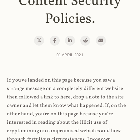
Content Security
Policies.
01 APRIL 2021
If you've landed on this page because you saw a
strange message on a completely different website
then followed a link to here, drop a note to the site
owner and let them know what happened. If, on the
other hand, you're on this page because you're
interested in reading about the illicit use of
cryptomining on compromised websites and how
through fortuitous circumstances, I now own