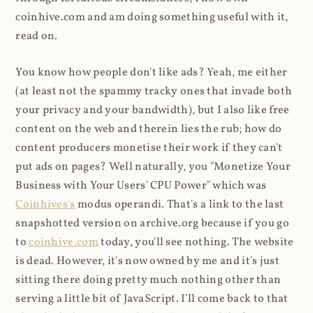
coinhive.com and am doing something useful with it,
read on.
You know how people don't like ads? Yeah, me either
(at least not the spammy tracky ones that invade both
your privacy and your bandwidth), but I also like free
content on the web and therein lies the rub; how do
content producers monetise their work if they can't
put ads on pages? Well naturally, you "Monetize Your
Business with Your Users' CPU Power" which was
Coinhives's
modus operandi. That's a link to the last
snapshotted version on archive.org because if you go
to
coinhive.com
today, you'll see nothing. The website
is dead. However, it's now owned by me and it's just
sitting there doing pretty much nothing other than
serving a little bit of JavaScript. I'll come back to that