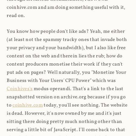
coinhive.com and am doing something useful with it,
read on.
You know how people don't like ads? Yeah, me either
(at least not the spammy tracky ones that invade both
your privacy and your bandwidth), but I also like free
content on the web and therein lies the rub; how do
content producers monetise their work if they can't
put ads on pages? Well naturally, you "Monetize Your
Business with Your Users' CPU Power" which was
Coinhives's
modus operandi. That's a link to the last
snapshotted version on archive.org because if you go
to
coinhive.com
today, you'll see nothing. The website
is dead. However, it's now owned by me and it's just
sitting there doing pretty much nothing other than
serving a little bit of JavaScript. I'll come back to that