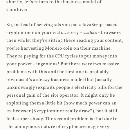
shortly, let's return to the business model of
Coinhive:
So, instead of serving ads you put a JavaScript based
cryptominer on your victi... sorry -
visitors
- browsers
then whilst they're sitting there reading your content,
you're harvesting Monero coin on their machine.
They're paying for the CPU cycles to put money into
your pocket - ingenious! But there were two massive
problems with this and the first one is probably
obvious: it's a sleazy business model that (usually
unknowingly) exploits people's electricity bills for the
personal gain of the site operator. It might only be
exploiting them a little bit (how much power can an
in-browser JS cryptominer really draw?), but it still
feels super shady. The second problem is that due to
the anonymous nature of cryptocurrency, every