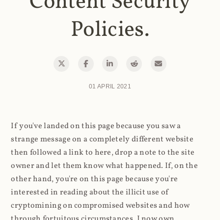
Content Security
Policies.
01 APRIL 2021
If you've landed on this page because you saw a
strange message on a completely different website
then followed a link to here, drop a note to the site
owner and let them know what happened. If, on the
other hand, you're on this page because you're
interested in reading about the illicit use of
cryptomining on compromised websites and how
through fortuitous circumstances, I now own