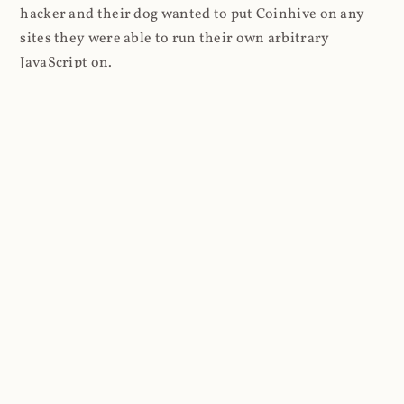
hacker and their dog wanted to put Coinhive on any
sites they were able to run their own arbitrary
JavaScript on.
I'll give you a perfect example of that last point: in Feb
2018 I wrote about
The JavaScript Supply Chain
Paradox: SRI, CSP and Trust in Third Party Libraries
wherein someone had compromised a JS file on the
Browsealoud service and injected the Coinhive script
into it. In that blog post I included the code Scott
Helme had de-obfuscated which showed a very simple
bit of JavaScript, really just the inclusion of a .js file
from coinhive.com and the setting of a 32-byte key.
And that's all an attacker needed to do - include the
Coinhive JS, add their key and if they wished, toggle a
few configurations. That's it, job done, instant crypto!