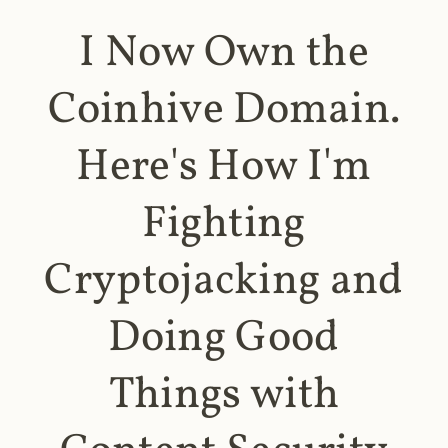
I Now Own the
Coinhive Domain.
Here's How I'm
Fighting
Cryptojacking and
Doing Good
Things with