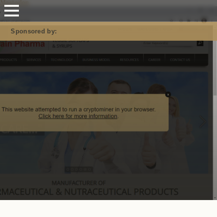
Mastodon
Sponsored by: