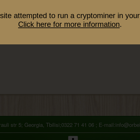
site attempted to run a cryptominer in your
Click here for more information
.
uli str 5; Georgia, Tbilisi;0322 71 41 06 ; E-mail:info@orb