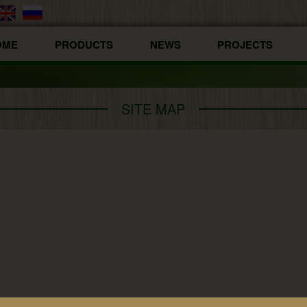
OME
PRODUCTS
NEWS
PROJECTS
SITE MAP