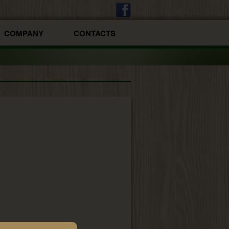
COMPANY
CONTACTS