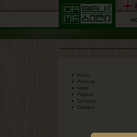
H
Home
Products
News
Projects
Company
Contacts