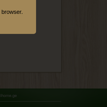
 browser.
elihome.ge