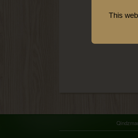
This web
Qindzmara